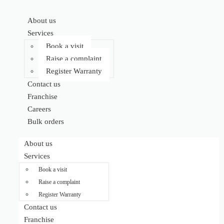
About us
Services
Book a visit
Raise a complaint
Register Warranty
Contact us
Franchise
Careers
Bulk orders
About us
Services
Book a visit
Raise a complaint
Register Warranty
Contact us
Franchise