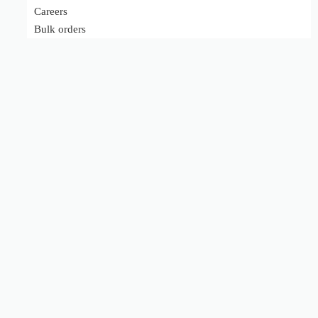
Careers
Bulk orders