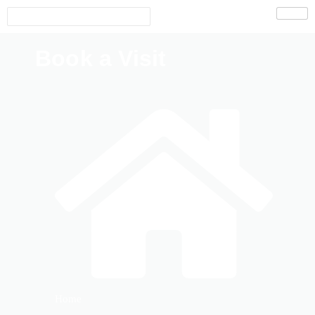
Book a Visit
Home