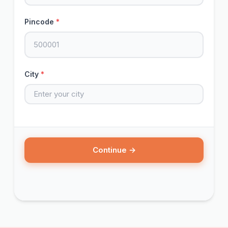
Pincode
*
City
*
Continue →