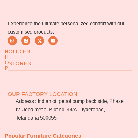
Experience the ultimate personalized comfort with our
customised products.
S
POLICIES
H
O
STORES
P
Returns & Exchanges
Terms & Conditions
Jeedimetla
Miryalaguda
About Us
FAQs
BN Reddy Nagar
Manikonda
OUR FACTORY LOCATION
Services
Blog
Address : Indian oil petrol pump back side, Phase
Franchise
IV, Jeedimetla, Plot no, 44/A, Hyderabad,
Careers
Telangana 500055
Bulk
orders
Popular Furniture Categories