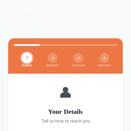
»
Book a Visit
1
2
3
4
Details
Schedule
Services
Payment
👤
Your Details
Tell us how to reach you