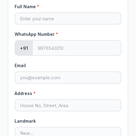
Full Name
*
WhatsApp Number
*
+91
Email
Address
*
Landmark