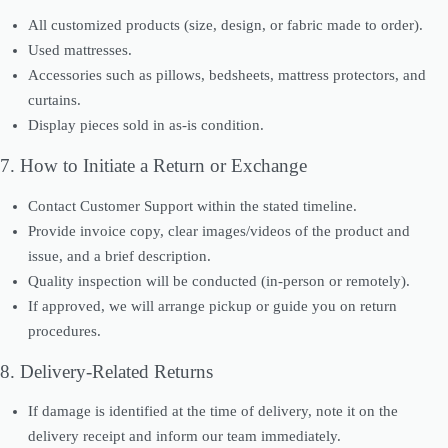
All customized products (size, design, or fabric made to order).
Used mattresses.
Accessories such as pillows, bedsheets, mattress protectors, and
curtains.
Display pieces sold in as-is condition.
7. How to Initiate a Return or Exchange
Contact Customer Support within the stated timeline.
Provide invoice copy, clear images/videos of the product and
issue, and a brief description.
Quality inspection will be conducted (in-person or remotely).
If approved, we will arrange pickup or guide you on return
procedures.
8. Delivery-Related Returns
If damage is identified at the time of delivery, note it on the
delivery receipt and inform our team immediately.