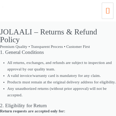
JOLAALI – Returns & Refund
Policy
Premium Quality • Transparent Process • Customer First
1. General Conditions
All returns, exchanges, and refunds are subject to inspection and
approval by our quality team.
A valid invoice/warranty card is mandatory for any claim.
Products must remain at the original delivery address for eligibility.
Any unauthorized returns (without prior approval) will not be
accepted.
2. Eligibility for Return
Return requests are accepted only for: