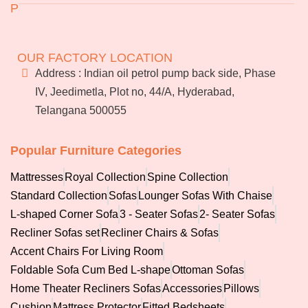
P
Returns & Exchanges
Jeedimetla
Miryalaguda
Terms & Conditions
About Us
BN Reddy Nagar
Manikonda
FAQs
OUR FACTORY LOCATION
Services
Address : Indian oil petrol pump back side, Phase
Blog
IV, Jeedimetla, Plot no, 44/A, Hyderabad,
Franchise
Telangana 500055
Careers
Bulk
orders
Popular Furniture Categories
Mattresses
Royal Collection
Spine Collection
Standard Collection
Sofas
Lounger Sofas With Chaise
L-shaped Corner Sofa
3 - Seater Sofas
2- Seater Sofas
Recliner Sofas set
Recliner Chairs & Sofas
Accent Chairs For Living Room
Foldable Sofa Cum Bed L-shape
Ottoman Sofas
Home Theater Recliners Sofas
Accessories
Pillows
Cushion
Mattress Protector
Fitted Bedsheets