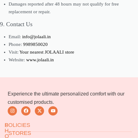
Damages reported after 48 hours may not qualify for free
replacement or repair.
9. Contact Us
Email:
info@jolaali.in
Phone:
9989850020
Visit:
Your nearest JOLAALI store
Website:
www.jolaali.in
Experience the ultimate personalized comfort with our
customised products.
S
POLICIES
H
STORES
O