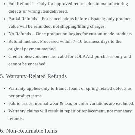
Full Refunds – Only for approved returns due to manufacturing
defects or wrong itemdelivered.
Partial Refunds – For cancellations before dispatch; only product
value will be refunded, not shipping/lifting charges.
No Refunds – Once production begins for custom-made products.
Refund method: Processed within 7–10 business days to the
original payment method.
Credit notes/vouchers are valid for JOLAALI purchases only and
cannot be encashed.
5. Warranty-Related Refunds
Warranty applies only to frame, foam, or spring-related defects as
per product terms.
Fabric issues, normal wear & tear, or color variations are excluded.
Warranty claims will result in repair or replacement, not monetary
refunds.
6. Non-Returnable Items