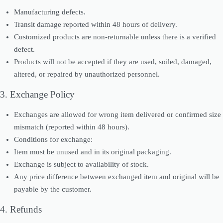
Manufacturing defects.
Transit damage reported within 48 hours of delivery.
Customized products are non-returnable unless there is a verified
defect.
Products will not be accepted if they are used, soiled, damaged,
altered, or repaired by unauthorized personnel.
3. Exchange Policy
Exchanges are allowed for wrong item delivered or confirmed size
mismatch (reported within 48 hours).
Conditions for exchange:
Item must be unused and in its original packaging.
Exchange is subject to availability of stock.
Any price difference between exchanged item and original will be
payable by the customer.
4. Refunds