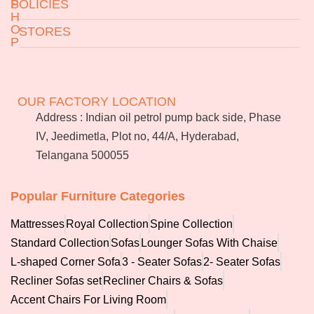
S
POLICIES
H
O
STORES
P
Returns & Exchanges
Terms & Conditions
Jeedimetla
Miryalaguda
About Us
FAQs
BN Reddy Nagar
Manikonda
OUR FACTORY LOCATION
Services
Blog
Address : Indian oil petrol pump back side, Phase
Franchise
IV, Jeedimetla, Plot no, 44/A, Hyderabad,
Careers
Telangana 500055
Bulk
orders
Popular Furniture Categories
Mattresses
Royal Collection
Spine Collection
Standard Collection
Sofas
Lounger Sofas With Chaise
L-shaped Corner Sofa
3 - Seater Sofas
2- Seater Sofas
Recliner Sofas set
Recliner Chairs & Sofas
Accent Chairs For Living Room