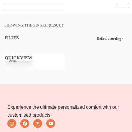
SHOWING THE SINGLE RESULT
FILTER
Default sorting
QUICKVIEW
Sofas
Experience the ultimate personalized comfort with our
customised products.