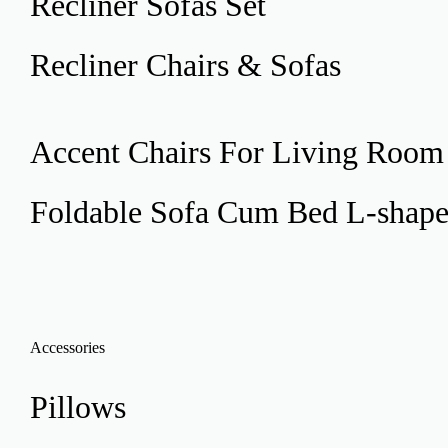
Recliner
Sofas Set
Recliner
Chairs & Sofas
Accent Chairs
For Living Room
Foldable Sofa Cum Bed
L-shap
Accessories
Pillows