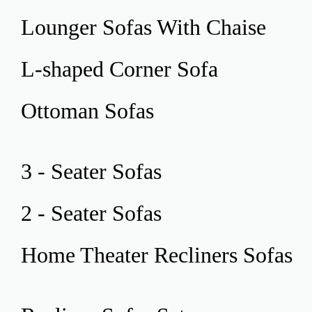
Lounger Sofas
With Chaise
L-shaped Corner
Sofa
Ottoman
Sofas
3 - Seater
Sofas
2 - Seater
Sofas
Home Theater
Recliners Sofas