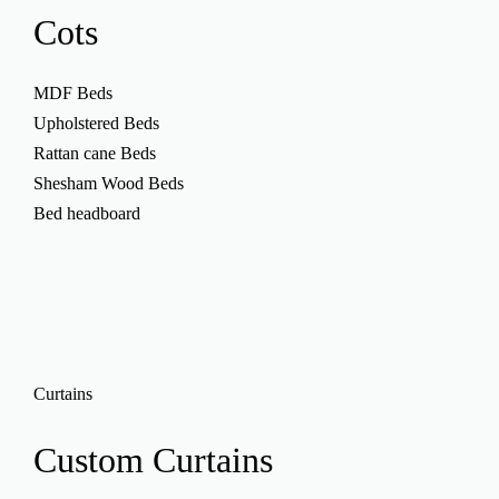
Cots
MDF Beds
Upholstered Beds
Rattan cane Beds
Shesham Wood Beds
Bed headboard
Curtains
Custom
Curtains