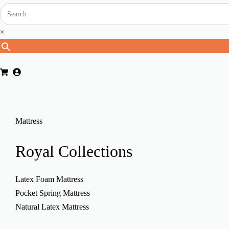
×
Mattress
Royal
Collections
Latex Foam Mattress
Pocket Spring Mattress
Natural Latex Mattress