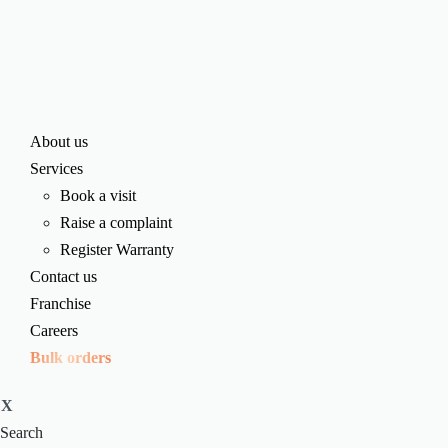
About us
Services
Book a visit
Raise a complaint
Register Warranty
Contact us
Franchise
Careers
Bulk orders
X
Search