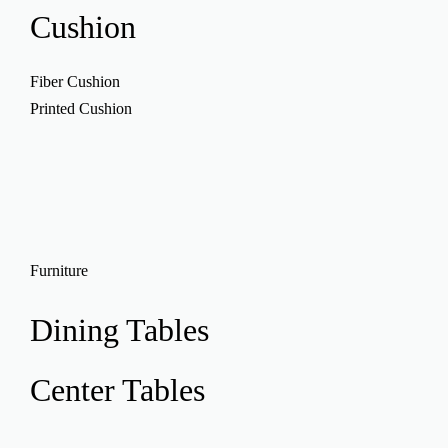
Cushion
Fiber Cushion
Printed Cushion
Furniture
Dining Tables
Center Tables