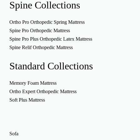
Spine
Collections
Ortho Pro Orthopedic Spring Mattress
Spine Pro Orthopedic Mattress
Spine Pro Plus Orthopedic Latex Mattress
Spine Relif Orthopedic Mattress
Standard
Collections
Memory Foam Mattress
Ortho Expert Orthopedic Mattress
Soft Plus Mattress
Sofa