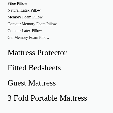
Fibre Pillow
Natural Latex Pillow
Memory Foam Pillow
Contour Memory Foam Pillow
Contour Latex Pillow
Gel Memory Foam Pillow
Mattress
Protector
Fitted
Bedsheets
Guest
Mattress
3 Fold Portable
Mattress