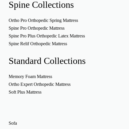
Spine
Collections
Ortho Pro Orthopedic Spring Mattress
Spine Pro Orthopedic Mattress
Spine Pro Plus Orthopedic Latex Mattress
Spine Relif Orthopedic Mattress
Standard
Collections
Memory Foam Mattress
Ortho Expert Orthopedic Mattress
Soft Plus Mattress
Sofa