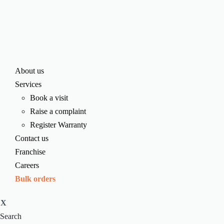
About us
Services
Book a visit
Raise a complaint
Register Warranty
Contact us
Franchise
Careers
Bulk orders
X
Search