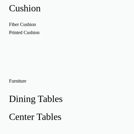
Cushion
Fiber Cushion
Printed Cushion
Furniture
Dining Tables
Center Tables