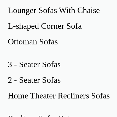
Lounger Sofas
With Chaise
L-shaped Corner
Sofa
Ottoman
Sofas
3 - Seater
Sofas
2 - Seater
Sofas
Home Theater
Recliners Sofas