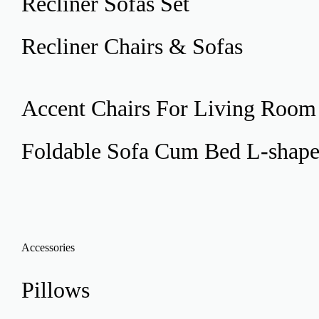
Recliner
Sofas Set
Recliner
Chairs & Sofas
Accent Chairs
For Living Room
Foldable Sofa Cum Bed
L-shap
Accessories
Pillows