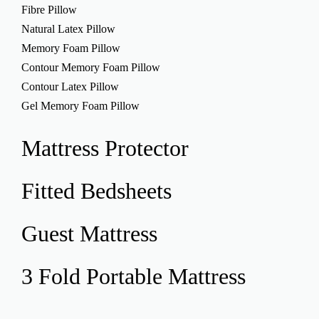
Fibre Pillow
Natural Latex Pillow
Memory Foam Pillow
Contour Memory Foam Pillow
Contour Latex Pillow
Gel Memory Foam Pillow
Mattress
Protector
Fitted
Bedsheets
Guest
Mattress
3 Fold Portable
Mattress