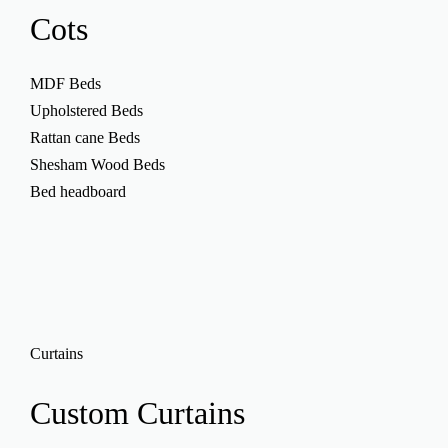
Cots
MDF Beds
Upholstered Beds
Rattan cane Beds
Shesham Wood Beds
Bed headboard
Curtains
Custom
Curtains