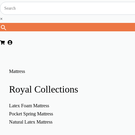
×
Mattress
Royal
Collections
Latex Foam Mattress
Pocket Spring Mattress
Natural Latex Mattress