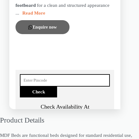
footboard
for a clean and structured appearance
...
Read More
Enquire now
Check Availability At
Product Details
MDF Beds are functional beds designed for standard residential use,