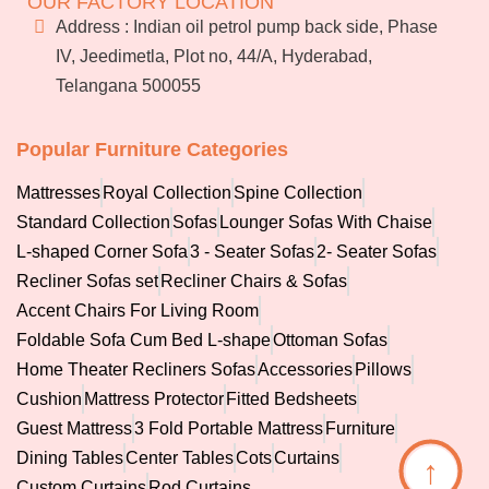
OUR FACTORY LOCATION
Services
Address : Indian oil petrol pump back side, Phase
Blog
IV, Jeedimetla, Plot no, 44/A, Hyderabad,
Franchise
Telangana 500055
Careers
Bulk
orders
Popular Furniture Categories
Mattresses
Royal Collection
Spine Collection
Standard Collection
Sofas
Lounger Sofas With Chaise
L-shaped Corner Sofa
3 - Seater Sofas
2- Seater Sofas
Recliner Sofas set
Recliner Chairs & Sofas
Accent Chairs For Living Room
Foldable Sofa Cum Bed L-shape
Ottoman Sofas
Home Theater Recliners Sofas
Accessories
Pillows
Cushion
Mattress Protector
Fitted Bedsheets
Guest Mattress
3 Fold Portable Mattress
Furniture
Dining Tables
Center Tables
Cots
Curtains
↑
Custom Curtains
Rod Curtains