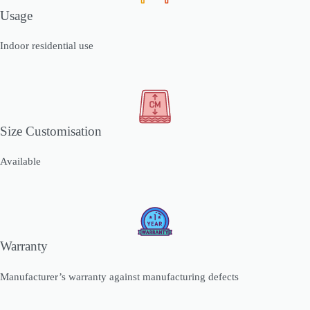
Usage
Indoor residential use
Size Customisation
Available
Warranty
Manufacturer’s warranty against manufacturing defects