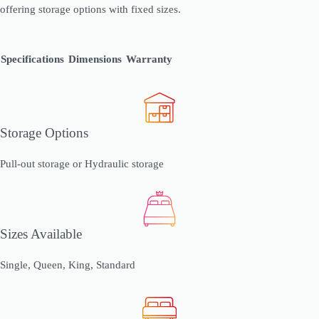
offering storage options with fixed sizes.
Specifications
Dimensions
Warranty
Storage Options
Pull-out storage or Hydraulic storage
Sizes Available
Single, Queen, King, Standard