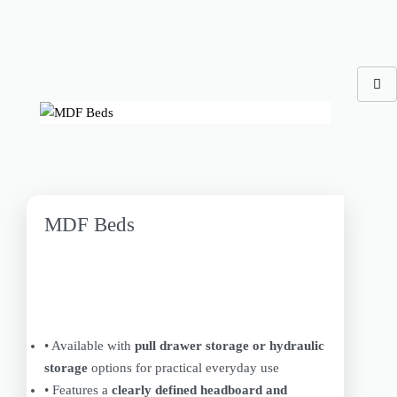
MDF Beds
• Available with
pull drawer storage or hydraulic
storage
options for practical everyday use
• Features a
clearly defined headboard and