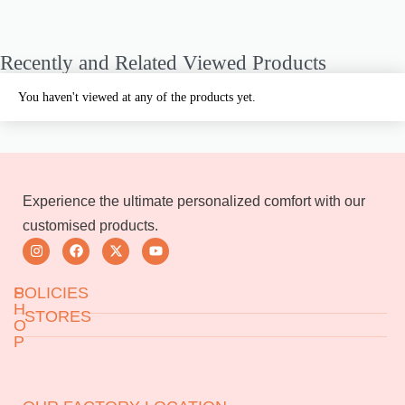
Recently and Related Viewed Products
You haven't viewed at any of the products yet.
Experience the ultimate personalized comfort with our
customised products.
S
POLICIES
H
STORES
O
P
Returns & Exchanges
Jeedimetla
Miryalaguda
Terms & Conditions
About Us
BN Reddy Nagar
Manikonda
FAQs