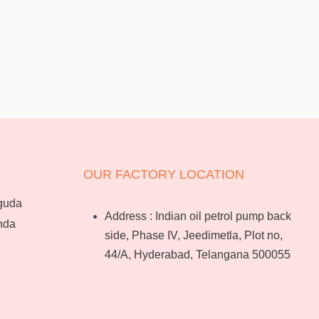
OUR FACTORY LOCATION
guda
Address : Indian oil petrol pump back
nda
side, Phase IV, Jeedimetla, Plot no,
44/A, Hyderabad, Telangana 500055