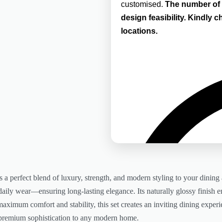
customised.
The number of 
design feasibility.
Kindly ch
locations.
 a perfect blend of luxury, strength, and modern styling to your dining 
nd daily wear—ensuring long-lasting elegance. Its naturally glossy finis
aximum comfort and stability, this set creates an inviting dining experie
 premium sophistication to any modern home.