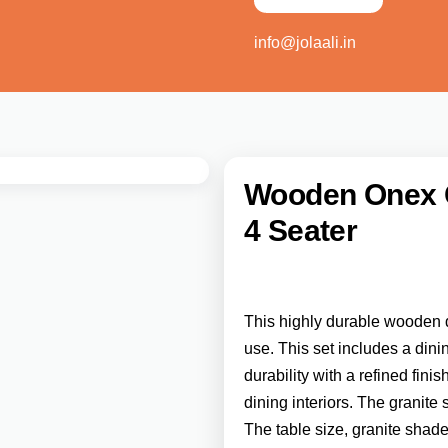
info@jolaali.in
Wooden Onex Gr
4 Seater
This highly durable wooden d
use. This set includes a dini
durability with a refined fin
dining interiors. The granite
The table size, granite shad