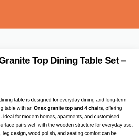
anite Top Dining Table Set –
ining table is designed for everyday dining and long-term
ng table with an
Onex granite top and 4 chairs
, offering
ish. Ideal for modern homes, apartments, and customised
 surface pairs well with the wooden structure for everyday use.
e, leg design, wood polish, and seating comfort can be