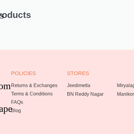
roducts
s
POLICIES
STORES
oom
Returns & Exchanges
Jeedimetla
Miryala
Terms & Conditions
BN Reddy Nagar
Maniko
FAQs
ape
Blog
Enquire now