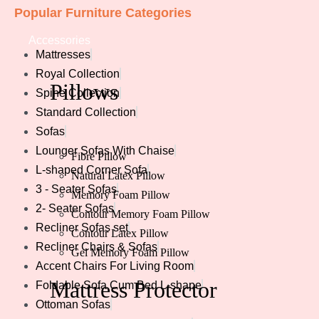
Popular Furniture Categories
Accessories
Mattresses
Royal Collection
Pillows
Spine Collection
Standard Collection
Sofas
Lounger Sofas With Chaise
Fibre Pillow
L-shaped Corner Sofa
Natural Latex Pillow
3 - Seater Sofas
Memory Foam Pillow
2- Seater Sofas
Contour Memory Foam Pillow
Recliner Sofas set
Contour Latex Pillow
Recliner Chairs & Sofas
Gel Memory Foam Pillow
Accent Chairs For Living Room
Mattress
Protector
Foldable Sofa Cum Bed L-shape
Ottoman Sofas