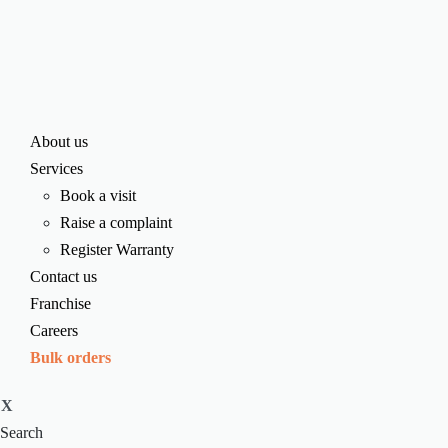
About us
Services
Book a visit
Raise a complaint
Register Warranty
Contact us
Franchise
Careers
Bulk orders
X
Search