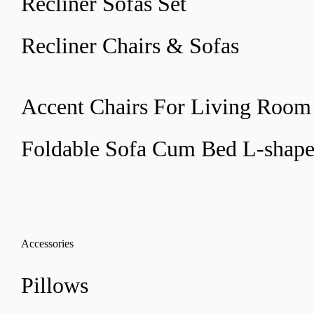
Recliner
Sofas Set
Recliner
Chairs & Sofas
Accent Chairs
For Living Room
Foldable Sofa Cum Bed
L-shap
Accessories
Pillows