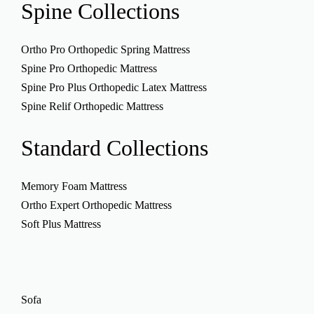
Spine
Collections
Ortho Pro Orthopedic Spring Mattress
Spine Pro Orthopedic Mattress
Spine Pro Plus Orthopedic Latex Mattress
Spine Relif Orthopedic Mattress
Standard
Collections
Memory Foam Mattress
Ortho Expert Orthopedic Mattress
Soft Plus Mattress
Sofa