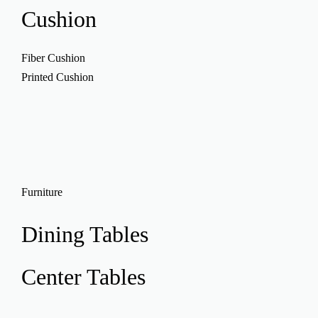
Cushion
Fiber Cushion
Printed Cushion
Furniture
Dining Tables
Center Tables