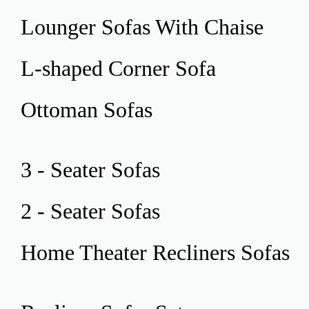
Lounger Sofas
With Chaise
L-shaped Corner
Sofa
Ottoman
Sofas
3 - Seater
Sofas
2 - Seater
Sofas
Home Theater
Recliners Sofas