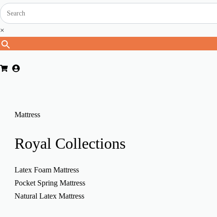
×
Mattress
Royal
Collections
Latex Foam Mattress
Pocket Spring Mattress
Natural Latex Mattress