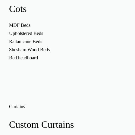
Cots
MDF Beds
Upholstered Beds
Rattan cane Beds
Shesham Wood Beds
Bed headboard
Curtains
Custom
Curtains