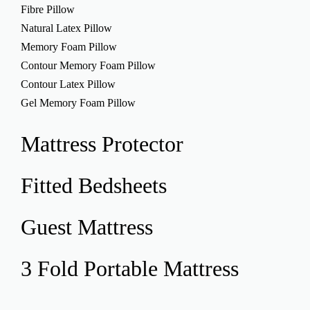
Fibre Pillow
Natural Latex Pillow
Memory Foam Pillow
Contour Memory Foam Pillow
Contour Latex Pillow
Gel Memory Foam Pillow
Mattress
Protector
Fitted
Bedsheets
Guest
Mattress
3 Fold Portable
Mattress