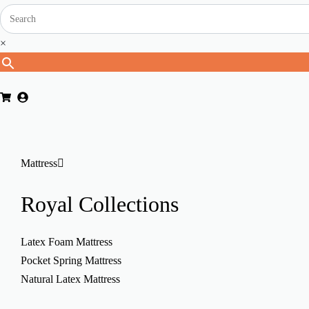
×
Mattress
Royal
Collections
Latex Foam Mattress
Pocket Spring Mattress
Natural Latex Mattress