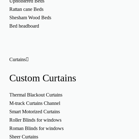
Upholstered Beds
Rattan cane Beds
Shesham Wood Beds
Bed headboard
Curtains
Custom
Curtains
Thermal Blackout Curtains
M-track Curtains Channel
Smart Motorized Curtains
Roller Blinds for windows
Roman Blinds for windows
Sheer Curtains