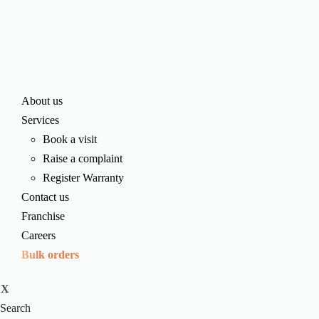
About us
Services
Book a visit
Raise a complaint
Register Warranty
Contact us
Franchise
Careers
Bulk orders
X
Search