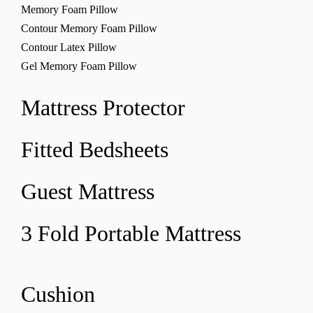
Memory Foam Pillow
Contour Memory Foam Pillow
Contour Latex Pillow
Gel Memory Foam Pillow
Mattress
Protector
Fitted
Bedsheets
Guest
Mattress
3 Fold Portable
Mattress
Cushion