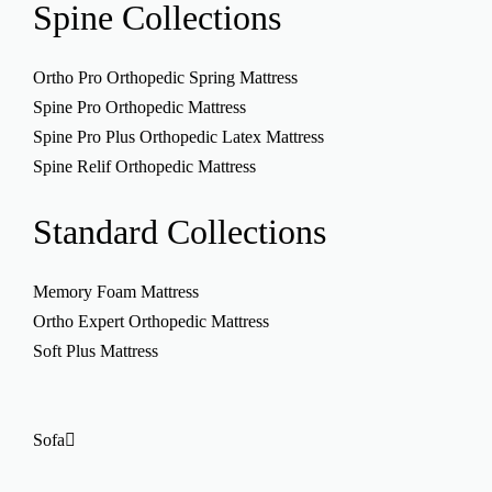
Spine
Collections
Ortho Pro Orthopedic Spring Mattress
Spine Pro Orthopedic Mattress
Spine Pro Plus Orthopedic Latex Mattress
Spine Relif Orthopedic Mattress
Standard
Collections
Memory Foam Mattress
Ortho Expert Orthopedic Mattress
Soft Plus Mattress
Sofa