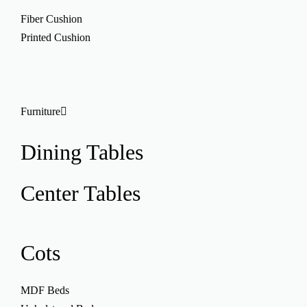
Fiber Cushion
Printed Cushion
Furniture
Dining Tables
Center Tables
Cots
MDF Beds