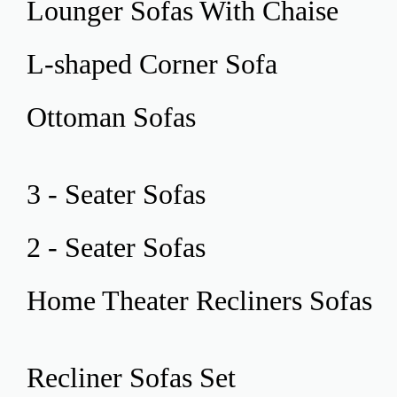
Lounger Sofas
With Chaise
L-shaped Corner
Sofa
Ottoman
Sofas
3 - Seater
Sofas
2 - Seater
Sofas
Home Theater
Recliners Sofas
Recliner
Sofas Set