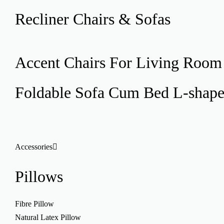
Recliner
Chairs & Sofas
Accent Chairs
For Living Room
Foldable Sofa Cum Bed
L-shap
Accessories
Pillows
Fibre Pillow
Natural Latex Pillow