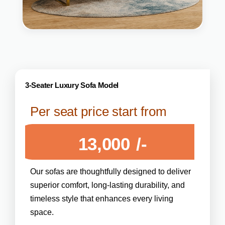
3-Seater Luxury Sofa Model
Per seat price start from
13,000
/-
Our sofas are thoughtfully designed to deliver
superior comfort, long-lasting durability, and
timeless style that enhances every living
space.