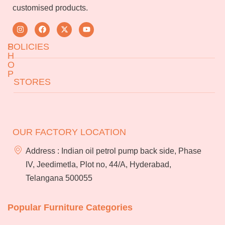
customised products.
S
POLICIES
H
O
P
Returns & Exchanges
STORES
Terms & Conditions
About Us
FAQs
Jeedimetla
Miryalaguda
Services
Blog
BN Reddy Nagar
Manikonda
OUR FACTORY LOCATION
Franchise
Careers
Address : Indian oil petrol pump back side, Phase
Bulk
IV, Jeedimetla, Plot no, 44/A, Hyderabad,
orders
Telangana 500055
Popular Furniture Categories