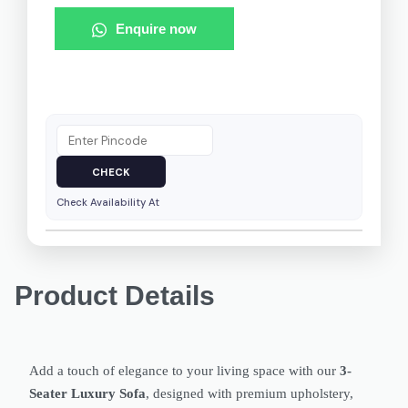
Enquire now
Check Availability At
Product Details
Add a touch of elegance to your living space with our
3-
Seater Luxury Sofa
, designed with premium upholstery,