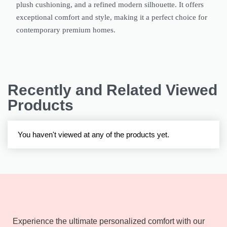
plush cushioning, and a refined modern silhouette. It offers
exceptional comfort and style, making it a perfect choice for
contemporary premium homes.
Recently and Related Viewed
Products
You haven't viewed at any of the products yet.
Experience the ultimate personalized comfort with our