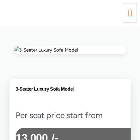
3-Seater Luxury Sofa Model
Per seat price start from
13,000
/-