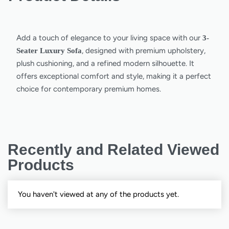
Add a touch of elegance to your living space with our
3-
, designed with premium upholstery,
Seater Luxury Sofa
plush cushioning, and a refined modern silhouette. It
offers exceptional comfort and style, making it a perfect
choice for contemporary premium homes.
Recently and Related Viewed
Products
You haven't viewed at any of the products yet.