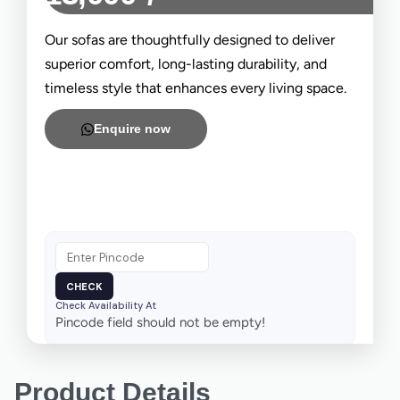
Our sofas are thoughtfully designed to deliver
superior comfort, long-lasting durability, and
timeless style that enhances every living space.
Enquire now
Check Availability At
Pincode field should not be empty!
Product Details