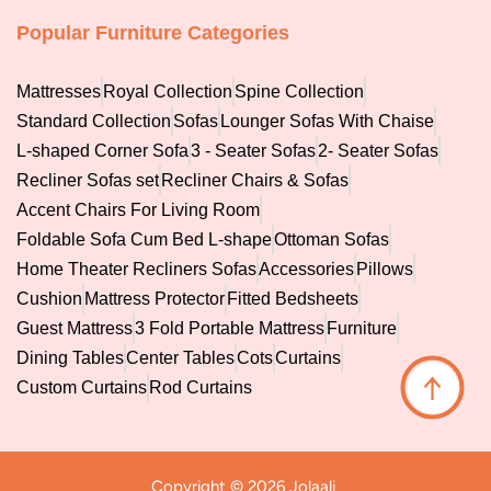
Popular Furniture Categories
Mattresses
Royal Collection
Spine Collection
Standard Collection
Sofas
Lounger Sofas With Chaise
L-shaped Corner Sofa
3 - Seater Sofas
2- Seater Sofas
Recliner Sofas set
Recliner Chairs & Sofas
Accent Chairs For Living Room
Foldable Sofa Cum Bed L-shape
Ottoman Sofas
Home Theater Recliners Sofas
Accessories
Pillows
Cushion
Mattress Protector
Fitted Bedsheets
Guest Mattress
3 Fold Portable Mattress
Furniture
Dining Tables
Center Tables
Cots
Curtains
↑
Custom Curtains
Rod Curtains
Copyright © 2026 Jolaali