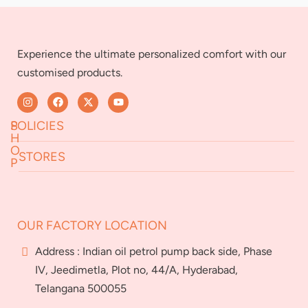
Experience the ultimate personalized comfort with our
customised products.
S
POLICIES
H
O
STORES
P
Returns & Exchanges
Terms & Conditions
Jeedimetla
Miryalaguda
About Us
FAQs
BN Reddy Nagar
Manikonda
OUR FACTORY LOCATION
Services
Blog
Franchise
Address : Indian oil petrol pump back side, Phase
Careers
IV, Jeedimetla, Plot no, 44/A, Hyderabad,
Bulk
Telangana 500055
orders