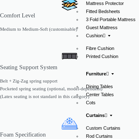
Mattress Protector
Fitted Bedsheets
Comfort Level
3 Fold Portable Mattress
Guest Mattress
Medium to Medium-Soft (customisable)
Cushion
Fibre Cushion
Printed Cushion
Seating Support System
Furniture
Belt + Zig-Zag spring support
Dining Tables
Pocketed spring seating (optional, model-dependent)
Center Tables
(Latex seating is not standard in this category)
Cots
Curtains
Custom Curtains
Foam Specification
Rod Curtains