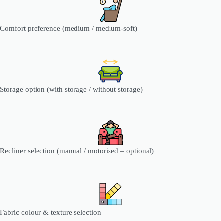
Comfort preference (medium / medium-soft)
Storage option (with storage / without storage)
Recliner selection (manual / motorised – optional)
Fabric colour & texture selection