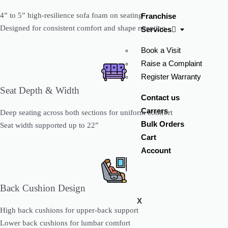
4” to 5” high-resilience sofa foam on seating
Franchise
Designed for consistent comfort and shape retention
Services
Book a Visit
Raise a Complaint
Register Warranty
Seat Depth & Width
Contact us
Carrers
Deep seating across both sections for uniform comfort
Bulk Orders
Seat width supported up to 22”
Cart
Account
Back Cushion Design
X
High back cushions for upper-back support
Lower back cushions for lumbar comfort