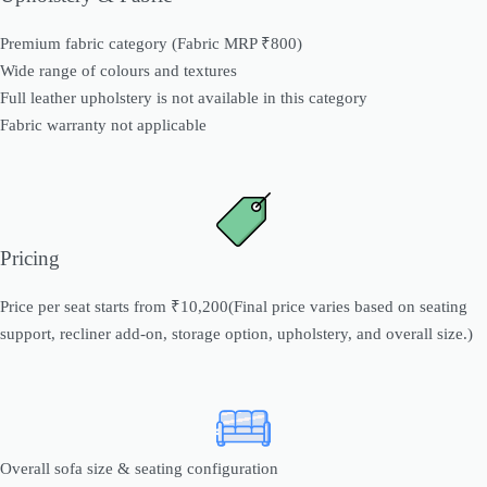
Premium fabric category (Fabric MRP ₹800)
Wide range of colours and textures
Full leather upholstery is not available in this category
Fabric warranty not applicable
Pricing
Price per seat starts from ₹10,200(Final price varies based on seating
support, recliner add-on, storage option, upholstery, and overall size.)
Overall sofa size & seating configuration