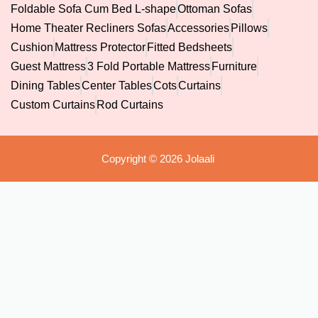
Foldable Sofa Cum Bed L-shape
Ottoman Sofas
Home Theater Recliners Sofas
Accessories
Pillows
Cushion
Mattress Protector
Fitted Bedsheets
Guest Mattress
3 Fold Portable Mattress
Furniture
Dining Tables
Center Tables
Cots
Curtains
Custom Curtains
Rod Curtains
Copyright © 2026 Jolaali