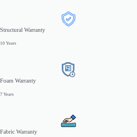
Structural Warranty
10 Years
Foam Warranty
7 Years
Fabric Warranty