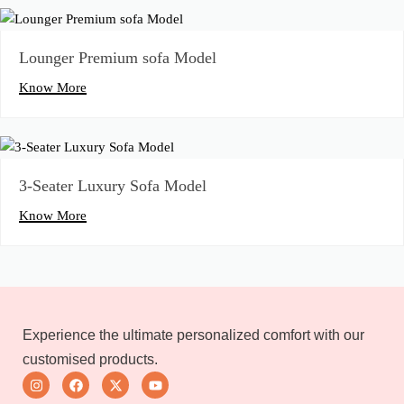
Lounger Premium sofa Model
Know More
3-Seater Luxury Sofa Model
Know More
Experience the ultimate personalized comfort with our
customised products.