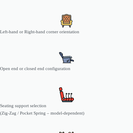
Left-hand or Right-hand corner orientation
Open end or closed end configuration
Seating support selection
(Zig-Zag / Pocket Spring – model-dependent)