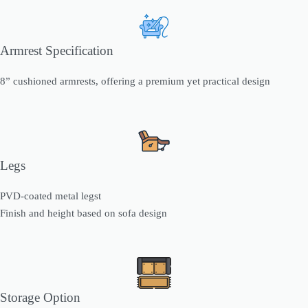
Armrest Specification
8” cushioned armrests, offering a premium yet practical design
Legs
PVD-coated metal legst
Finish and height based on sofa design
Storage Option