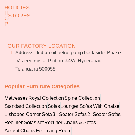
S
POLICIES
H
STORES
O
P
Returns & Exchanges
Jeedimetla
Miryalaguda
Terms & Conditions
About Us
BN Reddy Nagar
Manikonda
FAQs
OUR FACTORY LOCATION
Services
Address : Indian oil petrol pump back side, Phase
Blog
IV, Jeedimetla, Plot no, 44/A, Hyderabad,
Franchise
Telangana 500055
Careers
Bulk
orders
Popular Furniture Categories
Mattresses
Royal Collection
Spine Collection
Standard Collection
Sofas
Lounger Sofas With Chaise
L-shaped Corner Sofa
3 - Seater Sofas
2- Seater Sofas
Recliner Sofas set
Recliner Chairs & Sofas
Accent Chairs For Living Room