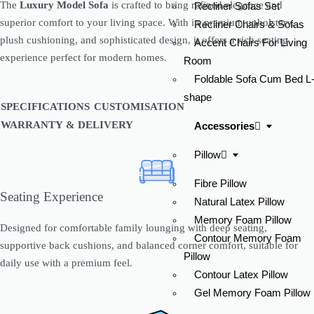
The
Luxury Model Sofa
is crafted to bring refined elegance and
Recliner Sofas Set
superior comfort to your living space. With its premium upholstery,
Recliner Chairs & Sofas
plush cushioning, and sophisticated design, it offers a rich seating
Accent Chairs For Living
experience perfect for modern homes.
Room
Enquire now
Foldable Sofa Cum Bed L
shape
SPECIFICATIONS
CUSTOMISATION
WARRANTY & DELIVERY
Accessories
Pillow
Fibre Pillow
Seating Experience
Natural Latex Pillow
Memory Foam Pillow
Designed for comfortable family lounging with deep seating,
Contour Memory Foam
supportive back cushions, and balanced corner comfort, suitable for
Check Availability At
Pillow
daily use with a premium feel.
Contour Latex Pillow
Gel Memory Foam Pillow