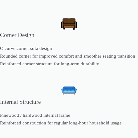
Corner Design
C-curve corner sofa design
Rounded corner for improved comfort and smoother seating transition
Reinforced corner structure for long-term durability
Internal Structure
Pinewood / hardwood internal frame
Reinforced construction for regular long-hour household usage