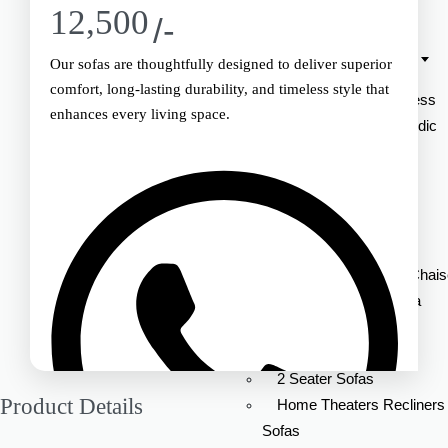
12,500
Mattress
/-
Standard Collection
Our sofas are thoughtfully designed to deliver superior
comfort, long-lasting durability, and timeless style that
Memory Foam Mattress
enhances every living space.
Ortho Expert Orthopedic
Mattress
Soft Plus mattress
Sofa
Lounger Sofas With Chai
L-shaped Corner Sofa
Ottoman Sofas
3 Seater Sofas
2 Seater Sofas
Product Details
Home Theaters Recliners
Sofas