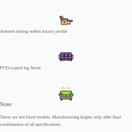
Armrest styling within luxury profile
PVD-coated leg finish
Note:
These are not fixed models. Manufacturing begins only after final
confirmation of all specifications.