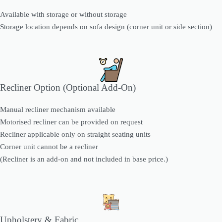
Available with storage or without storage
Storage location depends on sofa design (corner unit or side section)
Recliner Option (Optional Add-On)
Manual recliner mechanism available
Motorised recliner can be provided on request
Recliner applicable only on straight seating units
Corner unit cannot be a recliner
(Recliner is an add-on and not included in base price.)
Upholstery & Fabric