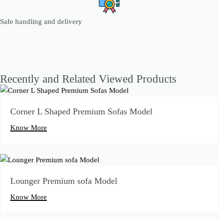
Safe handling and delivery
Recently and Related Viewed Products
Corner L Shaped Premium Sofas Model
Know More
Lounger Premium sofa Model
Know More