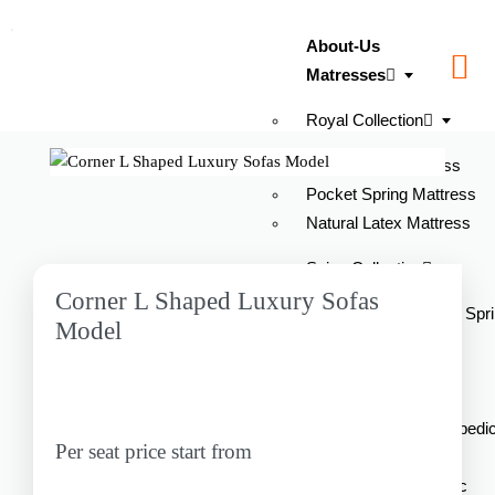
About-Us
Matresses
Royal Collection
Latex Foam Mattress
Pocket Spring Mattress
Natural Latex Mattress
Spine Collection
Corner L Shaped Luxury Sofas
Ortho Pro Orthopedic Spr
Model
Mattress
Spine Pro Orthopedic
Mattress
Spine Pro Plus Orthopedi
Per seat price start from
Latex Mattress
Spine Relif Orthopedic