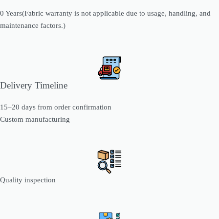
0 Years(Fabric warranty is not applicable due to usage, handling, and
maintenance factors.)
Delivery Timeline
15–20 days from order confirmation
Custom manufacturing
Quality inspection