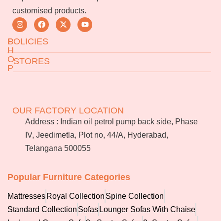
customised products.
S
POLICIES
H
O
STORES
P
Returns & Exchanges
Terms & Conditions
Jeedimetla
Miryalaguda
About Us
FAQs
BN Reddy Nagar
Manikonda
OUR FACTORY LOCATION
Services
Blog
Address : Indian oil petrol pump back side, Phase
Franchise
IV, Jeedimetla, Plot no, 44/A, Hyderabad,
Careers
Telangana 500055
Bulk
orders
Popular Furniture Categories
Mattresses
Royal Collection
Spine Collection
Standard Collection
Sofas
Lounger Sofas With Chaise