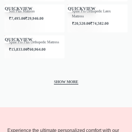
Save ₹1,333.00
Save ₹5,539.00
QUICKVIEW
QUICKVIEW
Soft Plus Mattress
Spine Pro Orthopedic Latex
Mattress
₹
7,495.00
₹
29,946.00
₹
20,520.00
₹
74,582.00
Save ₹1,000.00
QUICKVIEW
Spine Pro Plus Orthopedic Mattress
₹
15,833.00
₹
60,964.00
Experience the ultimate personalized comfort with our