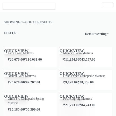
SHOWING 1–9 OF 10 RESULTS
FILTER
Default sorting
Save ₹1,969.00
Save ₹1,241.00
QUICKVIEW
QUICKVIEW
Latex Foam Mattress
Memory Foam Mattress
₹
26,676.00
₹
110,031.00
₹
11,254.00
₹
43,557.00
Save ₹10,000.00
Save ₹89,172.00
QUICKVIEW
QUICKVIEW
Natural Latex Mattress
Ortho Expert Orthopedic Mattress
₹
25,626.00
₹
99,207.00
₹
9,828.00
₹
38,356.00
Save ₹957.00
Save ₹10,000.00
QUICKVIEW
QUICKVIEW
Ortho Pro Orthopedic Spring
Pocket Spring Mattress
Mattress
₹
21,773.00
₹
84,743.00
₹
15,185.00
₹
55,390.00