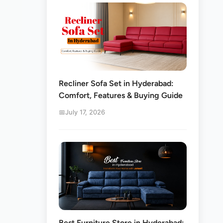
Recliner Sofa Set in Hyderabad:
Comfort, Features & Buying Guide
July 17, 2026
s
Best Furniture Store in Hyderabad: