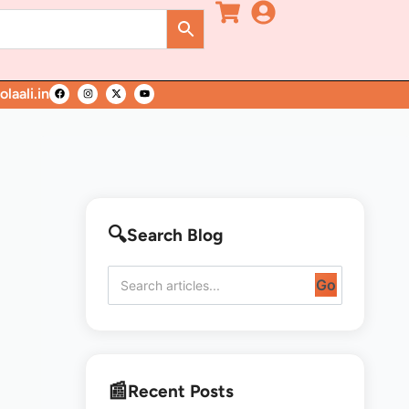
laali.in
Search Blog
Go
Recent Posts