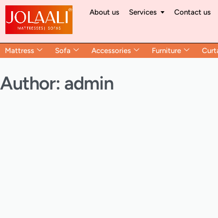
About us
Services
Contact us
Mattress
Sofa
Accessories
Furniture
Curt
Author:
admin