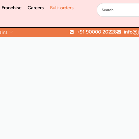
Franchise
Careers
Bulk orders
+91 90000 20228
info@jo
ains