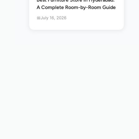
A Complete Room-by-Room Guide
July 16, 2026