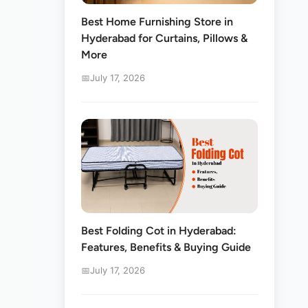
Best Home Furnishing Store in
Hyderabad for Curtains, Pillows &
More
July 17, 2026
Best Folding Cot in Hyderabad:
Features, Benefits & Buying Guide
July 17, 2026