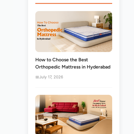
How to Choose the Best
Orthopedic Mattress in Hyderabad
July 17, 2026