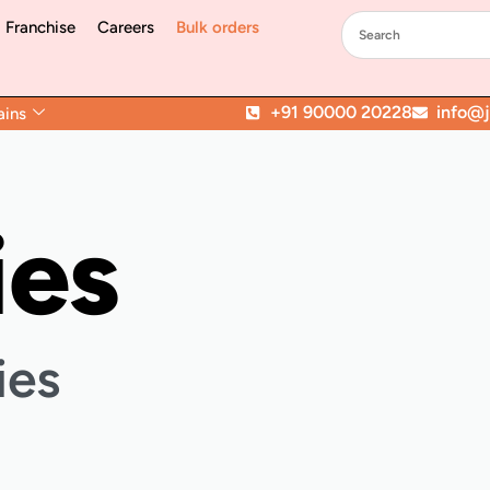
Franchise
Careers
Bulk orders
+91 90000 20228
info@jo
ains
ies
ies