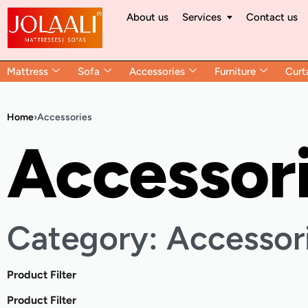
About us
Services
Contact us
Mattress
Sofa
Accessories
Furniture
Curt
Home
›
Accessories
Accessor
Category: Accessor
Product Filter
Product Filter