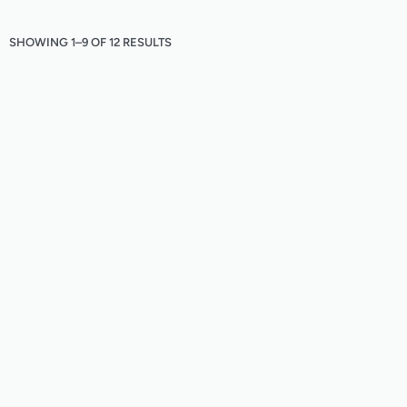
SHOWING 1–9 OF 12 RESULTS