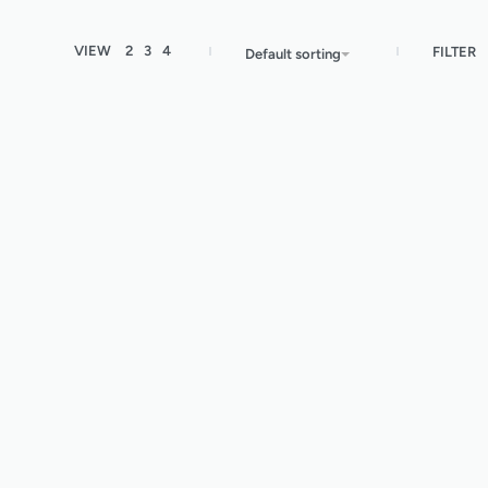
VIEW
2
3
4
FILTER
Default sorting