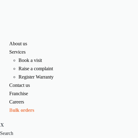
About us
Services
Book a visit
Raise a complaint
Register Warranty
Contact us
Franchise
Careers
Bulk orders
X
Search