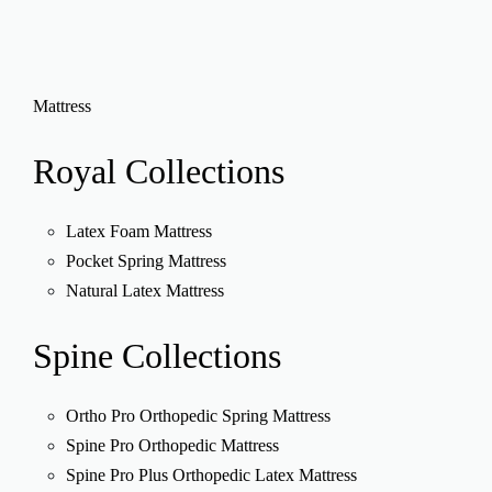
Mattress
Royal
Collections
Latex Foam Mattress
Pocket Spring Mattress
Natural Latex Mattress
Spine
Collections
Ortho Pro Orthopedic Spring Mattress
Spine Pro Orthopedic Mattress
Spine Pro Plus Orthopedic Latex Mattress