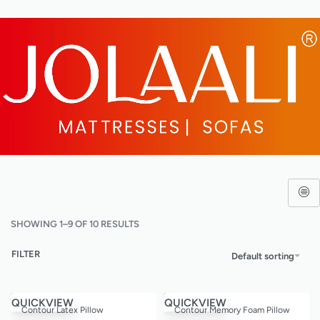
SHOWING 1–9 OF 10 RESULTS
FILTER
Default sorting
Save ₹9,600.00
Save ₹5,400.00
QUICKVIEW
QUICKVIEW
Contour Latex Pillow
Contour Memory Foam Pillow