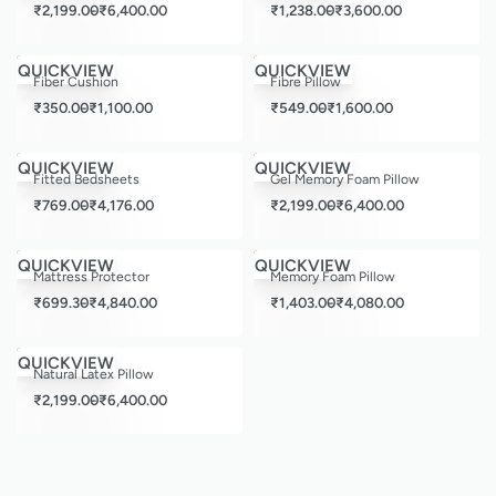
₹
2,199.00
₹
6,400.00
₹
1,238.00
₹
3,600.00
Save ₹1,696.00
Save ₹2,400.00
QUICKVIEW
QUICKVIEW
Fiber Cushion
Fibre Pillow
₹
350.00
₹
1,100.00
₹
549.00
₹
1,600.00
Save ₹3,420.00
Save ₹9,600.00
QUICKVIEW
QUICKVIEW
Fitted Bedsheets
Gel Memory Foam Pillow
₹
769.00
₹
4,176.00
₹
2,199.00
₹
6,400.00
Save ₹3,960.00
Save ₹6,120.00
QUICKVIEW
QUICKVIEW
Mattress Protector
Memory Foam Pillow
₹
699.30
₹
4,840.00
₹
1,403.00
₹
4,080.00
Save ₹9,600.00
QUICKVIEW
Natural Latex Pillow
₹
2,199.00
₹
6,400.00