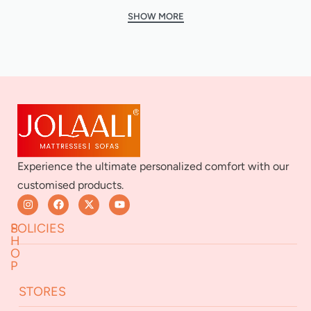
Experience the ultimate personalized comfort with our
customised products.
S
POLICIES
H
O
P
Returns & Exchanges
STORES
Terms & Conditions