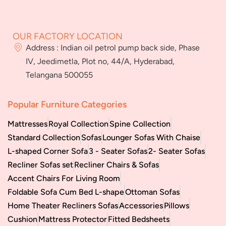
About Us
FAQs
Services
Blog
Jeedimetla
Miryalaguda
Franchise
BN Reddy Nagar
Manikonda
OUR FACTORY LOCATION
Careers
Address : Indian oil petrol pump back side, Phase
Bulk
IV, Jeedimetla, Plot no, 44/A, Hyderabad,
orders
Telangana 500055
Popular Furniture Categories
Mattresses
Royal Collection
Spine Collection
Standard Collection
Sofas
Lounger Sofas With Chaise
L-shaped Corner Sofa
3 - Seater Sofas
2- Seater Sofas
Recliner Sofas set
Recliner Chairs & Sofas
Accent Chairs For Living Room
Foldable Sofa Cum Bed L-shape
Ottoman Sofas
Home Theater Recliners Sofas
Accessories
Pillows
Cushion
Mattress Protector
Fitted Bedsheets