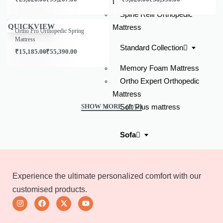
Latex Mattress
Spine Relif Orthopedic
Save ₹957.00
QUICKVIEW
Mattress
Ortho Pro Orthopedic Spring
Mattress
Standard Collection
₹
15,185.00
₹
55,390.00
Memory Foam Mattress
Ortho Expert Orthopedic
Mattress
Soft Plus mattress
(1 / 2)
Sofa
Lounger Sofas With Chaise
L-shaped Corner Sofa
Experience the ultimate personalized comfort with our
Ottoman Sofas
customised products.
3 Seater Sofas
2 Seater Sofas
Home Theaters Recliners