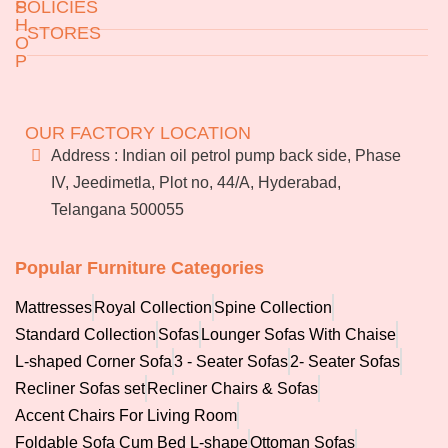
S
POLICIES
Sofas
H
STORES
O
Recliner Sofas Set
P
Recliner Chairs & Sofas
Returns & Exchanges
Accent Chairs For Living
Jeedimetla
Miryalaguda
Terms & Conditions
Room
About Us
BN Reddy Nagar
Manikonda
FAQs
OUR FACTORY LOCATION
Foldable Sofa Cum Bed L-
Services
Address : Indian oil petrol pump back side, Phase
Blog
shape
IV, Jeedimetla, Plot no, 44/A, Hyderabad,
Franchise
Telangana 500055
Careers
Accessories
Bulk
orders
Popular Furniture Categories
Pillow
Mattresses
Royal Collection
Spine Collection
Fibre Pillow
Standard Collection
Sofas
Lounger Sofas With Chaise
Natural Latex Pillow
L-shaped Corner Sofa
3 - Seater Sofas
2- Seater Sofas
Memory Foam Pillow
Recliner Sofas set
Recliner Chairs & Sofas
Contour Memory Foam
Accent Chairs For Living Room
Pillow
Foldable Sofa Cum Bed L-shape
Ottoman Sofas