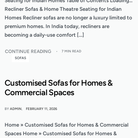
Seating for Indian Homes Table of Contents Loading…
Recliner Sofas & Home Theatre Seating for Indian
Homes Recliner sofas are no longer a luxury limited to
premium homes. In India today, recliners are
becoming a daily-use comfort […]
CONTINUE READING
7 MIN READ
SOFAS
Customised Sofas for Homes &
Commercial Spaces
BY
ADMIN
FEBRUARY 11, 2026
Home » Customised Sofas for Homes & Commercial
Spaces Home » Customised Sofas for Homes &