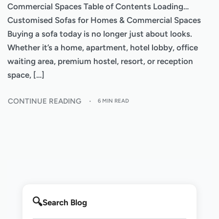
Commercial Spaces Table of Contents Loading…
Customised Sofas for Homes & Commercial Spaces
Buying a sofa today is no longer just about looks.
Whether it’s a home, apartment, hotel lobby, office
waiting area, premium hostel, resort, or reception
space, […]
CONTINUE READING
6 MIN READ
Search Blog