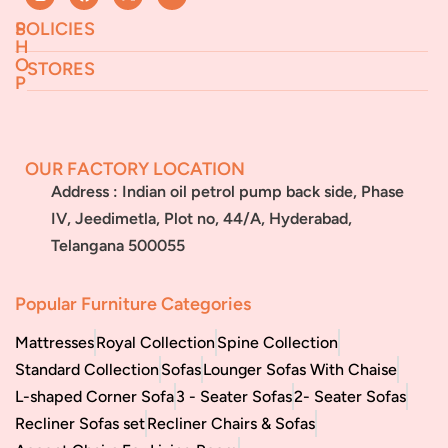
S
POLICIES
H
O
STORES
P
Returns & Exchanges
Terms & Conditions
Jeedimetla
Miryalaguda
About Us
FAQs
BN Reddy Nagar
Manikonda
OUR FACTORY LOCATION
Services
Blog
Address : Indian oil petrol pump back side, Phase
Franchise
IV, Jeedimetla, Plot no, 44/A, Hyderabad,
Careers
Telangana 500055
Bulk
orders
Popular Furniture Categories
Mattresses
Royal Collection
Spine Collection
Standard Collection
Sofas
Lounger Sofas With Chaise
L-shaped Corner Sofa
3 - Seater Sofas
2- Seater Sofas
Recliner Sofas set
Recliner Chairs & Sofas