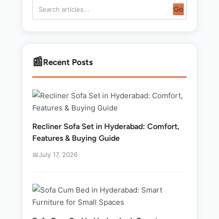
Go
Recent Posts
Recliner Sofa Set in Hyderabad: Comfort,
Features & Buying Guide
July 17, 2026