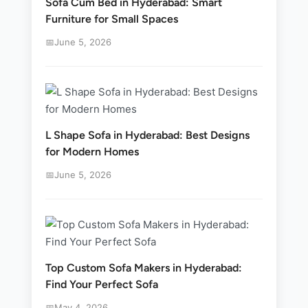
Sofa Cum Bed in Hyderabad: Smart
Furniture for Small Spaces
June 5, 2026
L Shape Sofa in Hyderabad: Best Designs
for Modern Homes
June 5, 2026
Top Custom Sofa Makers in Hyderabad:
Find Your Perfect Sofa
May 4, 2026