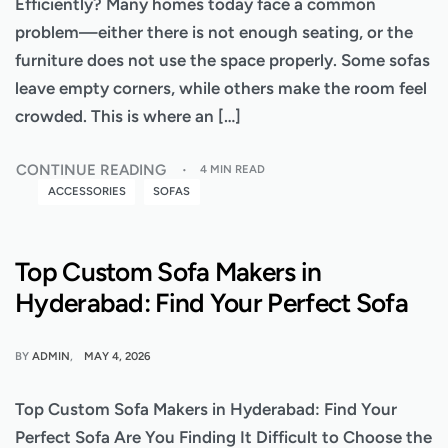
Efficiently? Many homes today face a common
problem—either there is not enough seating, or the
furniture does not use the space properly. Some sofas
leave empty corners, while others make the room feel
crowded. This is where an […]
CONTINUE READING
4 MIN READ
ACCESSORIES
SOFAS
Top Custom Sofa Makers in
Hyderabad: Find Your Perfect Sofa
BY
ADMIN
MAY 4, 2026
Top Custom Sofa Makers in Hyderabad: Find Your
Perfect Sofa Are You Finding It Difficult to Choose the