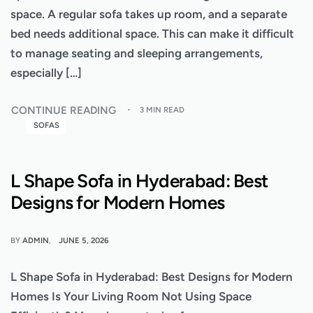
space. A regular sofa takes up room, and a separate
bed needs additional space. This can make it difficult
to manage seating and sleeping arrangements,
especially […]
CONTINUE READING
3 MIN READ
SOFAS
L Shape Sofa in Hyderabad: Best
Designs for Modern Homes
BY
ADMIN
JUNE 5, 2026
L Shape Sofa in Hyderabad: Best Designs for Modern
Homes Is Your Living Room Not Using Space