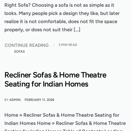
Right Sofa? Choosing a sofa is not as simple as it
looks. Many people pick a design they like, but later
realize it is not comfortable, does not fit the space
properly, or does not suit their […]
CONTINUE READING
3 MIN READ
SOFAS
Recliner Sofas & Home Theatre
Seating for Indian Homes
BY
ADMIN
FEBRUARY 11, 2026
Home » Recliner Sofas & Home Theatre Seating for
Indian Homes Home » Recliner Sofas & Home Theatre