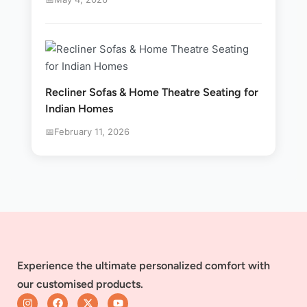
Recliner Sofas & Home Theatre Seating for
Indian Homes
February 11, 2026
Experience the ultimate personalized comfort with
our customised products.