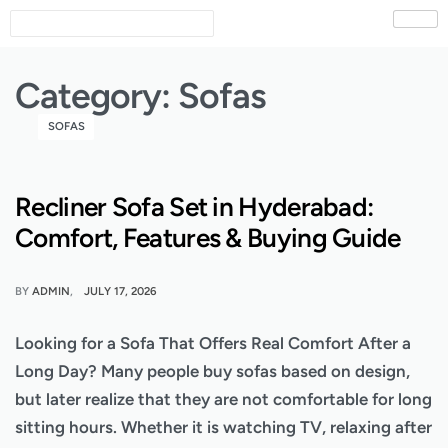
Category:
Sofas
SOFAS
Recliner Sofa Set in Hyderabad:
Comfort, Features & Buying Guide
BY
ADMIN
JULY 17, 2026
Looking for a Sofa That Offers Real Comfort After a
Long Day? Many people buy sofas based on design,
but later realize that they are not comfortable for long
sitting hours. Whether it is watching TV, relaxing after