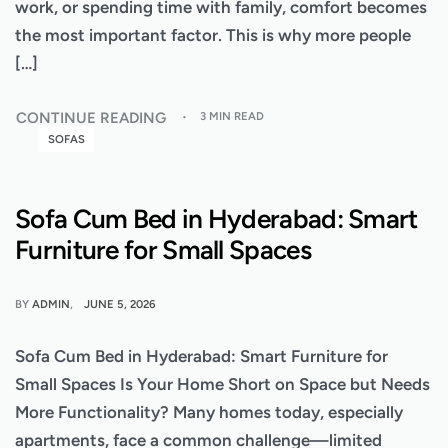
work, or spending time with family, comfort becomes
the most important factor. This is why more people
[…]
CONTINUE READING
3 MIN READ
SOFAS
Sofa Cum Bed in Hyderabad: Smart
Furniture for Small Spaces
BY
ADMIN
JUNE 5, 2026
Sofa Cum Bed in Hyderabad: Smart Furniture for
Small Spaces Is Your Home Short on Space but Needs
More Functionality? Many homes today, especially
apartments, face a common challenge—limited